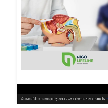
©NiGo Lifeline Homeopathy 2015-2025
|
Theme: News Portal by
M