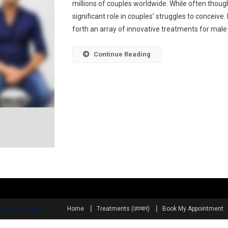
millions of couples worldwide. While often thought
significant role in couples’ struggles to concei
forth an array of innovative treatments for male in
Continue Reading
ystery Themes
.
Home
Treatments (उपचार)
Book My Appointment