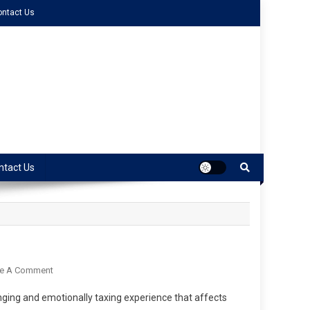
ontact Us
ntact Us
ve A Comment
llenging and emotionally taxing experience that affects