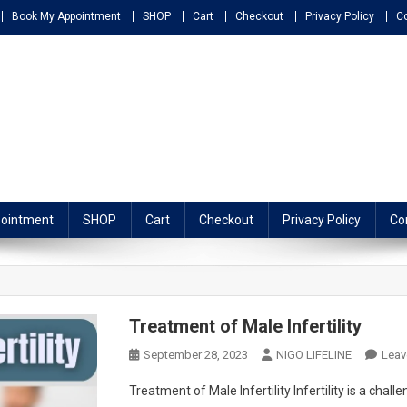
Book My Appointment
SHOP
Cart
Checkout
Privacy Policy
C
ATHY
ointment
SHOP
Cart
Checkout
Privacy Policy
Co
Treatment of Male Infertility
September 28, 2023
NIGO LIFELINE
Lea
Treatment of Male Infertility Infertility is a cha