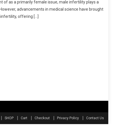
 of as a primarily female issue, male infertility plays a
ve. However, advancements in medical science have brought
fertility, offering […]
SHOP
Cart
Checkout
Privacy Policy
Contact Us