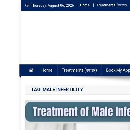
Home
Treatments (उपचार)
Thursday, August 06, 2026
NIGO LIFELINE HOMEOP
Fast, Effective and Permanent Cure
Home
Treatments (उपचार)
Book My App
TAG:
MALE INFERTILITY