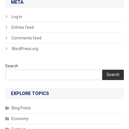
META
Log in
Entries feed
Comments feed
WordPress.org
Search
Search
EXPLORE TOPICS
Blog Posts
Economy