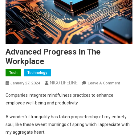
Advanced Progress In The
Workplace
Tech
Technology
NIGO LIFELINE
January 27, 2024
Leave A Comment
Companies integrate mindfulness practices to enhance
employee well-being and productivity.
A wonderful tranquility has taken proprietorship of my entirety
soul, like these sweet mornings of spring which I appreciate with
my aggregate heart.