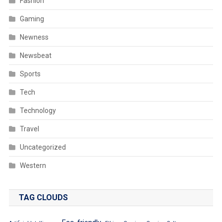
Fashion
Gaming
Newness
Newsbeat
Sports
Tech
Technology
Travel
Uncategorized
Western
TAG CLOUDS