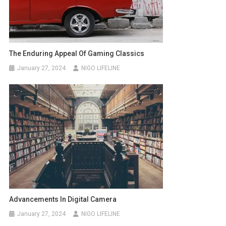
The Enduring Appeal Of Gaming Classics
January 27, 2024
NIGO LIFELINE
Advancements In Digital Camera
January 27, 2024
NIGO LIFELINE