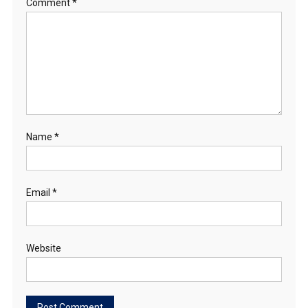
Comment
*
Name
*
Email
*
Website