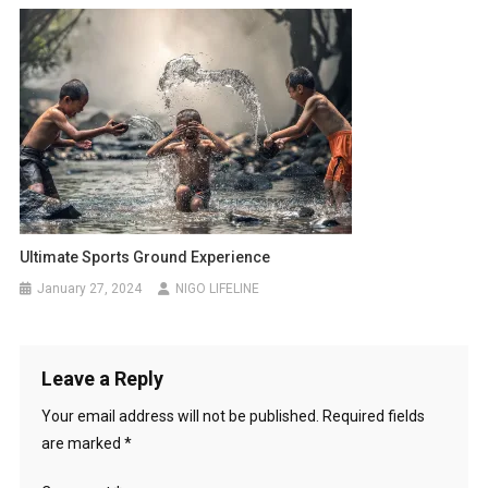
Ultimate Sports Ground Experience
January 27, 2024
NIGO LIFELINE
Leave a Reply
Your email address will not be published.
Required fields
are marked
*