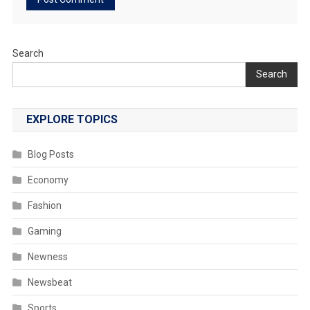
Search
Search
EXPLORE TOPICS
Blog Posts
Economy
Fashion
Gaming
Newness
Newsbeat
Sports