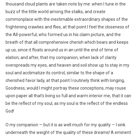
thousand cloud plants are taken note by me: when I tune in the
buzz of the little world among the stalks, and create
commonplace with the inestimable extraordinary shapes of the
frightening crawlies and flies, at that point I feel the closeness of
the All-powerful, who formed us in his claim picture, and the
breath of that all comprehensive cherish which bears and keeps
up us, since it floats around us in an until the end of time of
elation; and after, that my companion, when lack of clarity
overspreads my eyes, and heaven and soil show up to stay in my
soul and acclimatize its control, similar to the shape of a
cherished favor lady, at that point I routinely think with longing,
Goodness, would I might portray these conceptions, may rouse
upon paper all that’s living so full and warm interior me, that it can
be the reflect of my soul, as my soul is the reflect of the endless
God!
O my companion — but it is as well much for my quality — I sink
underneath the weight of the quality of these dreams! A eminent