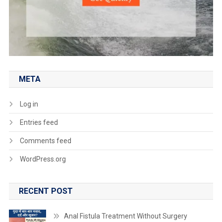
META
Log in
Entries feed
Comments feed
WordPress.org
RECENT POST
Anal Fistula Treatment Without Surgery