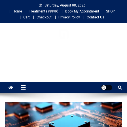
Saturday, August 08, 2026
Home
Treatments (उपचार)
Book My Appointment
SHOP
Cart
Checkout
Privacy Policy
Contact Us
NIGO LIFELINE
HOMEOPATHY
Fast, Effective and Permanent Cure