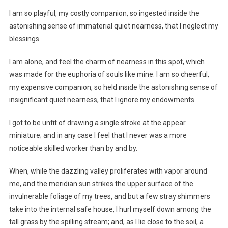
I am so playful, my costly companion, so ingested inside the
astonishing sense of immaterial quiet nearness, that I neglect my
blessings.
I am alone, and feel the charm of nearness in this spot, which
was made for the euphoria of souls like mine. I am so cheerful,
my expensive companion, so held inside the astonishing sense of
insignificant quiet nearness, that I ignore my endowments.
I got to be unfit of drawing a single stroke at the appear
miniature; and in any case I feel that I never was a more
noticeable skilled worker than by and by.
When, while the dazzling valley proliferates with vapor around
me, and the meridian sun strikes the upper surface of the
invulnerable foliage of my trees, and but a few stray shimmers
take into the internal safe house, I hurl myself down among the
tall grass by the spilling stream; and, as I lie close to the soil, a