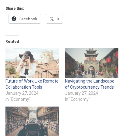
Share this:
Facebook
X
Related
Future of Work Like Remote
Navigating the Landscape
Collaboration Tools
of Cryptocurrency Trends
January 27, 2024
January 27, 2024
In "Economy"
In "Economy"