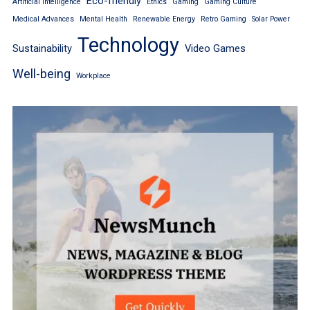
Eco-friendly
Artificial Intelligence
Ethics
Gaming
Gaming Culture
Medical Advances
Mental Health
Renewable Energy
Retro Gaming
Solar Power
Technology
Sustainability
Video Games
Well-being
Workplace