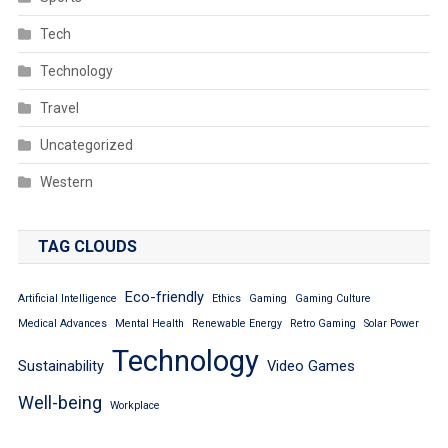
Tech
Technology
Travel
Uncategorized
Western
TAG CLOUDS
Eco-friendly
Artificial Intelligence
Ethics
Gaming
Gaming Culture
Medical Advances
Mental Health
Renewable Energy
Retro Gaming
Solar Power
Technology
Sustainability
Video Games
Well-being
Workplace