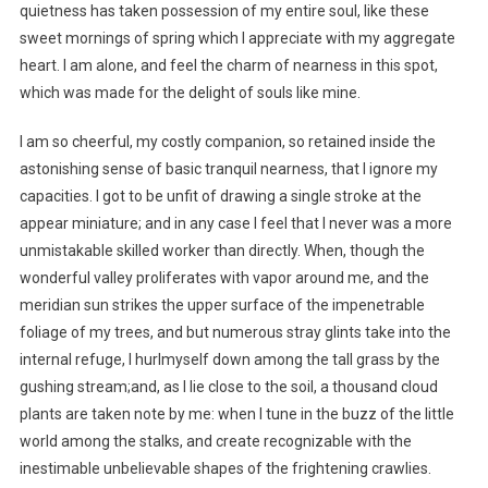
quietness has taken possession of my entire soul, like these
sweet mornings of spring which I appreciate with my aggregate
heart. I am alone, and feel the charm of nearness in this spot,
which was made for the delight of souls like mine.
I am so cheerful, my costly companion, so retained inside the
astonishing sense of basic tranquil nearness, that I ignore my
capacities. I got to be unfit of drawing a single stroke at the
appear miniature; and in any case I feel that I never was a more
unmistakable skilled worker than directly. When, though the
wonderful valley proliferates with vapor around me, and the
meridian sun strikes the upper surface of the impenetrable
foliage of my trees, and but numerous stray glints take into the
internal refuge, I hurlmyself down among the tall grass by the
gushing stream;and, as I lie close to the soil, a thousand cloud
plants are taken note by me: when I tune in the buzz of the little
world among the stalks, and create recognizable with the
inestimable unbelievable shapes of the frightening crawlies.