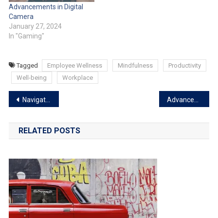
Advancements in Digital
Camera
January 27, 2024
In "Gaming"
Tagged
Employee Wellness
Mindfulness
Productivity
Well-being
Workplace
Navigating the Landscape of Cryptocurrency Trends
Advancements in Digital Camera
RELATED POSTS