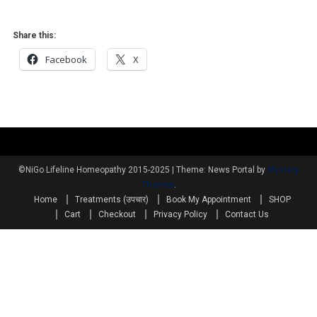
Share this:
Facebook
X
©NiGo Lifeline Homeopathy 2015-2025
|
Theme: News Portal by
Mystery
Themes
.
Home
Treatments (उपचार)
Book My Appointment
SHOP
Cart
Checkout
Privacy Policy
Contact Us