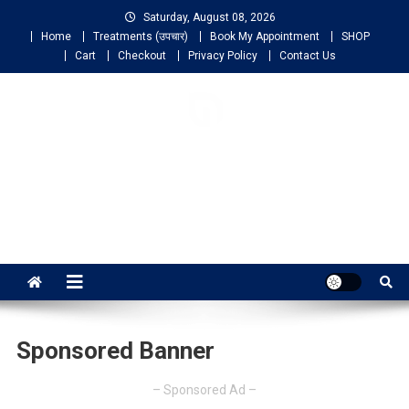
Saturday, August 08, 2026
Home
Treatments (उपचार)
Book My Appointment
SHOP
Cart
Checkout
Privacy Policy
Contact Us
NIGO LIFELINE
HOMEOPATHY
Fast, Effective and Permanent Cure
Sponsored Banner
– Sponsored Ad –