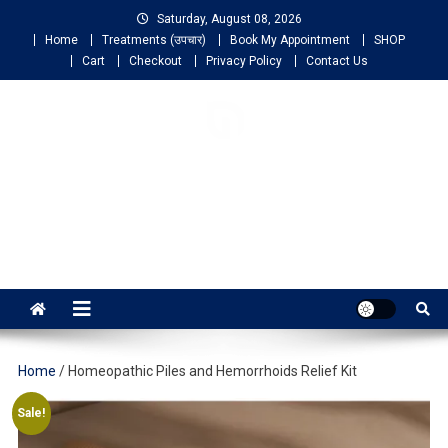
Saturday, August 08, 2026
Home
Treatments (उपचार)
Book My Appointment
SHOP
Cart
Checkout
Privacy Policy
Contact Us
NIGO LIFELINE
HOMEOPATHY
Fast, Effective and Permanent Cure
Home
/ Homeopathic Piles and Hemorrhoids Relief Kit
Sale!