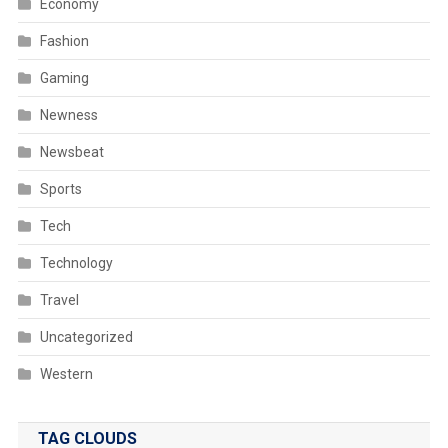
Economy
Fashion
Gaming
Newness
Newsbeat
Sports
Tech
Technology
Travel
Uncategorized
Western
TAG CLOUDS