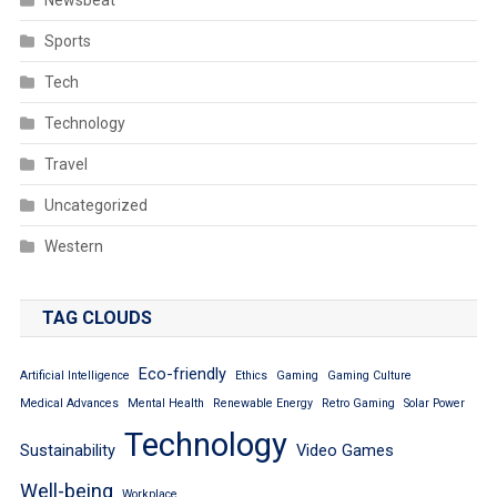
Newsbeat
Sports
Tech
Technology
Travel
Uncategorized
Western
TAG CLOUDS
Eco-friendly
Artificial Intelligence
Ethics
Gaming
Gaming Culture
Medical Advances
Mental Health
Renewable Energy
Retro Gaming
Solar Power
Technology
Sustainability
Video Games
Well-being
Workplace