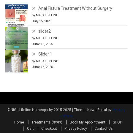
Anal Fistula Treatment Without Surgery
by NIGO LIFELINE
July 15, 2025
slider2
by NIGO LIFELINE
June 13, 2025
Slider 1
by NIGO LIFELINE
June 13, 2025
©NiGo Lifeline Homeopathy 2015-2025
|
Theme: News Portal by
Mystery
Themes
.
Home
Treatments (उपचार)
Book My Appointment
SHOP
Cart
Checkout
Privacy Policy
Contact Us