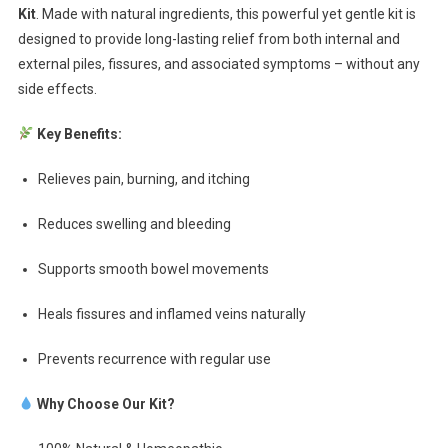
Kit
. Made with natural ingredients, this powerful yet gentle kit is
designed to provide long-lasting relief from both internal and
external piles, fissures, and associated symptoms – without any
side effects.
Key Benefits:
Relieves pain, burning, and itching
Reduces swelling and bleeding
Supports smooth bowel movements
Heals fissures and inflamed veins naturally
Prevents recurrence with regular use
Why Choose Our Kit?