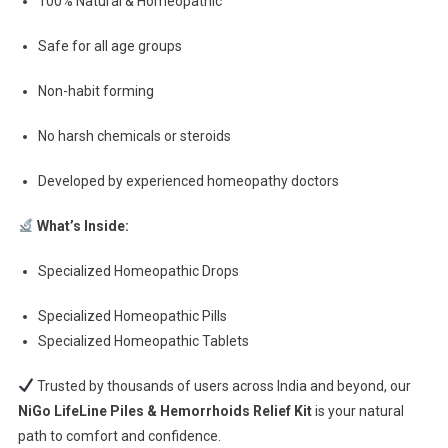
100% Natural & Homeopathic
Safe for all age groups
Non-habit forming
No harsh chemicals or steroids
Developed by experienced homeopathy doctors
What’s Inside:
Specialized Homeopathic Drops
Specialized Homeopathic Pills
Specialized Homeopathic Tablets
Trusted by thousands of users across India and beyond, our
NiGo LifeLine Piles & Hemorrhoids Relief Kit
is your natural
path to comfort and confidence.