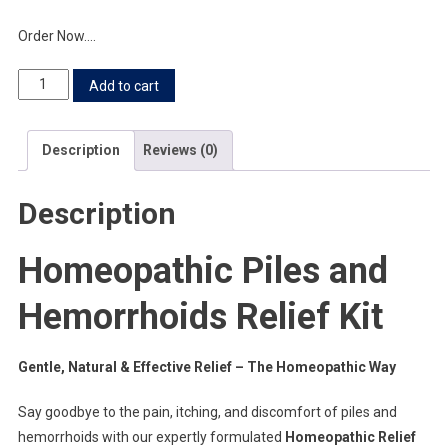
Order Now….
Add to cart
Description
Reviews (0)
Description
Homeopathic Piles and
Hemorrhoids Relief Kit
Gentle, Natural & Effective Relief – The Homeopathic Way
Say goodbye to the pain, itching, and discomfort of piles and
hemorrhoids with our expertly formulated
Homeopathic Relief