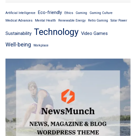
Eco-friendly
Artificial Intelligence
Ethics
Gaming
Gaming Culture
Medical Advances
Mental Health
Renewable Energy
Retro Gaming
Solar Power
Technology
Sustainability
Video Games
Well-being
Workplace