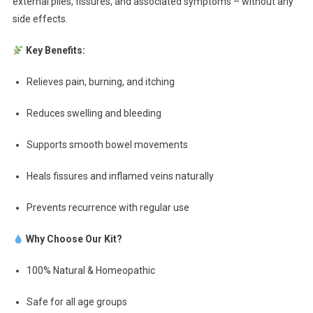
external piles, fissures, and associated symptoms – without any
side effects.
Key Benefits:
Relieves pain, burning, and itching
Reduces swelling and bleeding
Supports smooth bowel movements
Heals fissures and inflamed veins naturally
Prevents recurrence with regular use
Why Choose Our Kit?
100% Natural & Homeopathic
Safe for all age groups