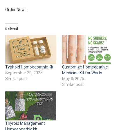
Order Now….
Related
Typhoid Homoeopathic Kit
Customize Homeopathic
September 30, 2025
Medicine Kit for Warts
Similar post
May 3, 2025
Similar post
Thyroid Management
Homoeopathic kit