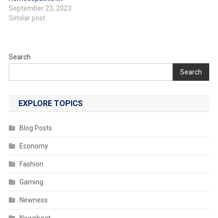
September 23, 2023
Similar post
Search
Search
EXPLORE TOPICS
Blog Posts
Economy
Fashion
Gaming
Newness