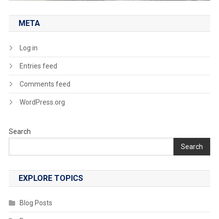
META
Log in
Entries feed
Comments feed
WordPress.org
Search
Search
EXPLORE TOPICS
Blog Posts