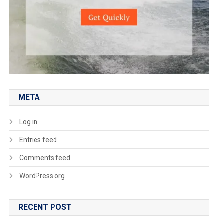
META
Log in
Entries feed
Comments feed
WordPress.org
RECENT POST