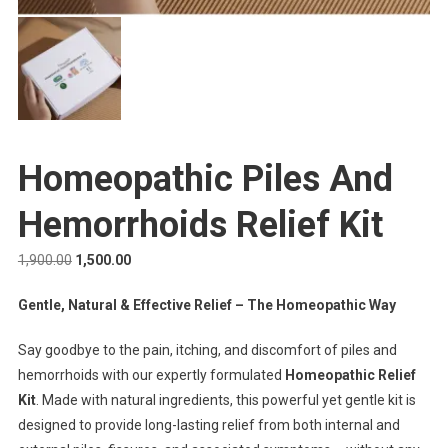
Homeopathic Piles And
Hemorrhoids Relief Kit
1,900.00
1,500.00
Gentle, Natural & Effective Relief – The Homeopathic Way
Say goodbye to the pain, itching, and discomfort of piles and
hemorrhoids with our expertly formulated
Homeopathic Relief
Kit
. Made with natural ingredients, this powerful yet gentle kit is
designed to provide long-lasting relief from both internal and