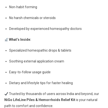
Non-habit forming
No harsh chemicals or steroids
Developed by experienced homeopathy doctors
What’s Inside:
Specialized homeopathic drops & tablets
Soothing external application cream
Easy-to-follow usage guide
Dietary and lifestyle tips for faster healing
Trusted by thousands of users across India and beyond, our
NiGo LifeLine Piles & Hemorrhoids Relief Kit
is your natural
path to comfort and confidence.