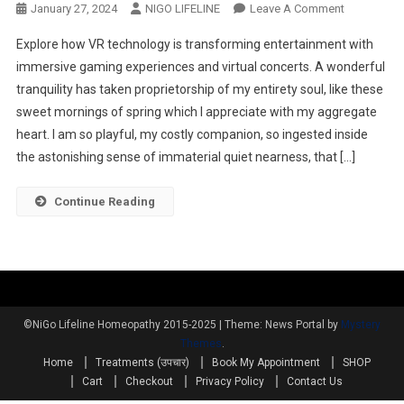
January 27, 2024
NIGO LIFELINE
Leave A Comment
Explore how VR technology is transforming entertainment with
immersive gaming experiences and virtual concerts. A wonderful
tranquility has taken proprietorship of my entirety soul, like these
sweet mornings of spring which I appreciate with my aggregate
heart. I am so playful, my costly companion, so ingested inside
the astonishing sense of immaterial quiet nearness, that […]
Continue Reading
©NiGo Lifeline Homeopathy 2015-2025
|
Theme: News Portal by
Mystery
Themes
.
Home
Treatments (उपचार)
Book My Appointment
SHOP
Cart
Checkout
Privacy Policy
Contact Us