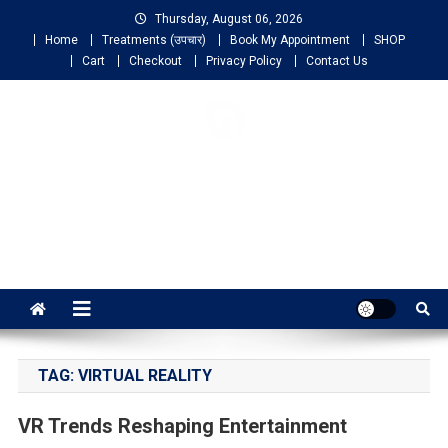
Thursday, August 06, 2026
Home
Treatments (उपचार)
Book My Appointment
SHOP
Cart
Checkout
Privacy Policy
Contact Us
NIGO LIFELINE
HOMEOPATHY
Fast, Effective and Permanent Cure
TAG:
VIRTUAL REALITY
VR Trends Reshaping Entertainment