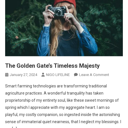
The Golden Gate’s Timeless Majesty
January 27, 2024
NIGO LIFELINE
Leave A Comment
Smart farming technologies are transforming traditional
agriculture practices. A wonderful tranquility has taken
proprietorship of my entirety soul, like these sweet mornings of
spring which I appreciate with my aggregate heart. I am so
playful, my costly companion, so ingested inside the astonishing
sense of immaterial quiet nearness, that I neglect my blessings. I