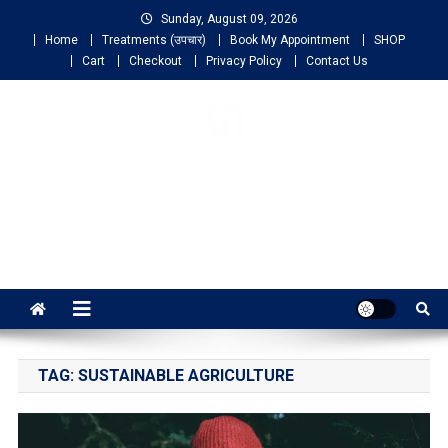
Sunday, August 09, 2026
Home
Treatments (उपचार)
Book My Appointment
SHOP
Cart
Checkout
Privacy Policy
Contact Us
NIGO LIFELINE
HOMEOPATHY
Fast, Effective and Permanent Cure
TAG:
SUSTAINABLE AGRICULTURE