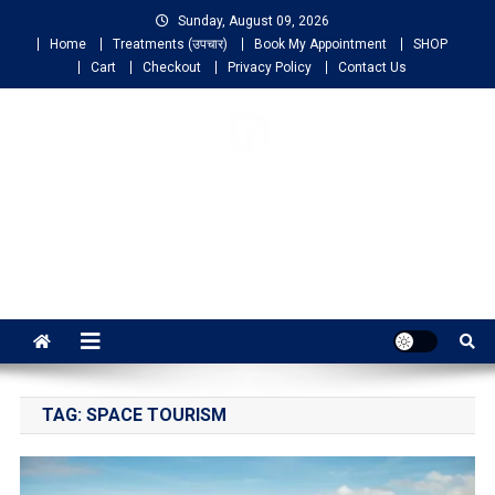
Sunday, August 09, 2026
Home
Treatments (उपचार)
Book My Appointment
SHOP
Cart
Checkout
Privacy Policy
Contact Us
NIGO LIFELINE
HOMEOPATHY
Fast, Effective and Permanent Cure
TAG:
SPACE TOURISM