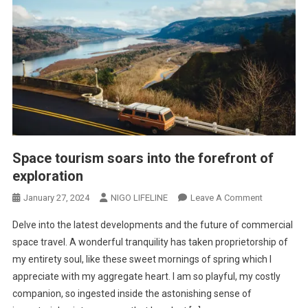
Space tourism soars into the forefront of
exploration
January 27, 2024
NIGO LIFELINE
Leave A Comment
Delve into the latest developments and the future of commercial
space travel. A wonderful tranquility has taken proprietorship of
my entirety soul, like these sweet mornings of spring which I
appreciate with my aggregate heart. I am so playful, my costly
companion, so ingested inside the astonishing sense of