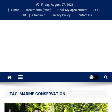
Friday, August 07, 2026
Home
Treatments (उपचार)
Book My Appointment
SHOP
Cart
Checkout
Privacy Policy
Contact Us
NIGO LIFELINE
HOMEOPATHY
Fast, Effective and Permanent Cure
TAG:
MARINE CONSERVATION