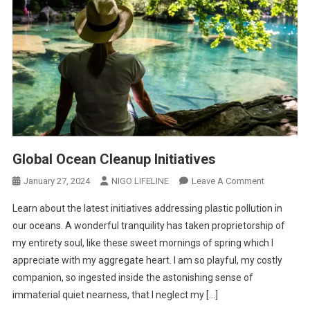
Global Ocean Cleanup Initiatives
January 27, 2024
NIGO LIFELINE
Leave A Comment
Learn about the latest initiatives addressing plastic pollution in
our oceans. A wonderful tranquility has taken proprietorship of
my entirety soul, like these sweet mornings of spring which I
appreciate with my aggregate heart. I am so playful, my costly
companion, so ingested inside the astonishing sense of
immaterial quiet nearness, that I neglect my […]