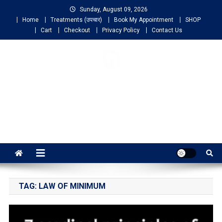
Sunday, August 09, 2026
Home
Treatments (उपचार)
Book My Appointment
SHOP
Cart
Checkout
Privacy Policy
Contact Us
NIGO LIFELINE
HOMEOPATHY
Fast, Effective and Permanent Cure
TAG:
LAW OF MINIMUM