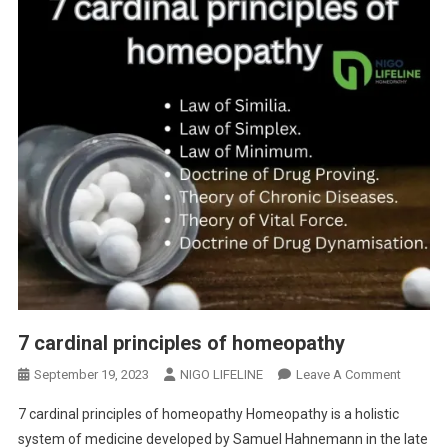
7 cardinal principles of homeopathy
September 19, 2023
NIGO LIFELINE
Leave A Comment
7 cardinal principles of homeopathy Homeopathy is a holistic
system of medicine developed by Samuel Hahnemann in the late