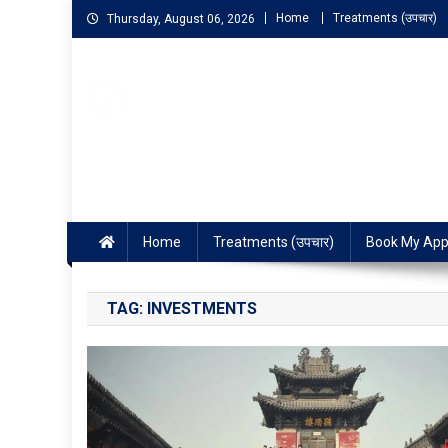
Home
Treatments (उपचार)
Thursday, August 06, 2026
NIGO LIFELINE HOMEOP
Fast, Effective and Permanent Cure
Home
Treatments (उपचार)
Book My App
TAG:
INVESTMENTS