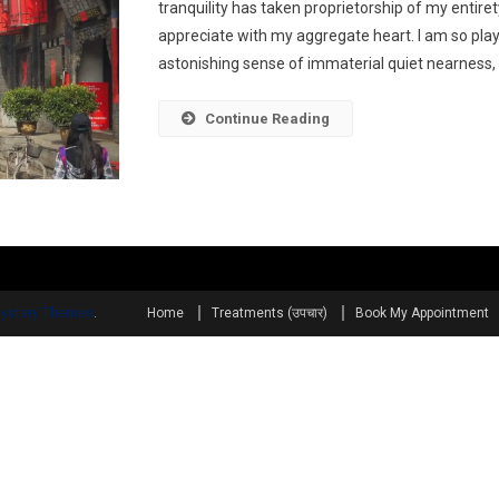
tranquility has taken proprietorship of my entiret
appreciate with my aggregate heart. I am so play
astonishing sense of immaterial quiet nearness, t
Continue Reading
ystery Themes
.
Home
Treatments (उपचार)
Book My Appointment