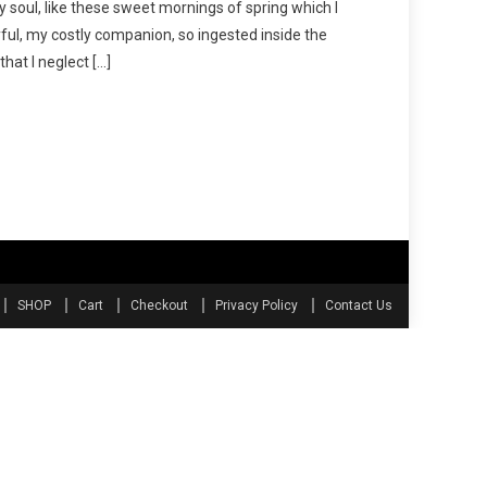
y soul, like these sweet mornings of spring which I
ful, my costly companion, so ingested inside the
hat I neglect […]
SHOP
Cart
Checkout
Privacy Policy
Contact Us