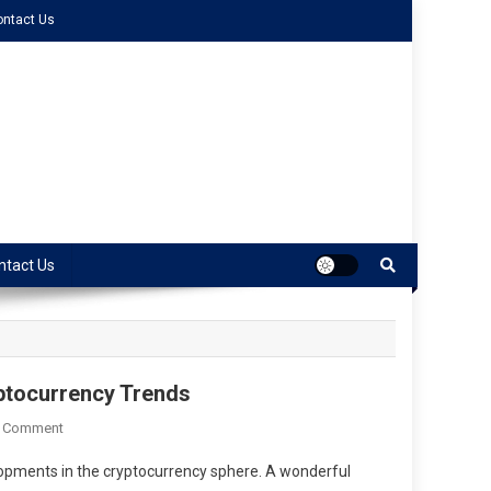
ontact Us
ntact Us
ptocurrency Trends
A Comment
lopments in the cryptocurrency sphere. A wonderful