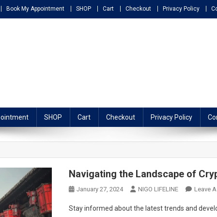
Book My Appointment
SHOP
Cart
Checkout
Privacy Policy
C
ATHY
ointment
SHOP
Cart
Checkout
Privacy Policy
Co
Navigating the Landscape of Cry
January 27, 2024
NIGO LIFELINE
Leave 
Stay informed about the latest trends and deve