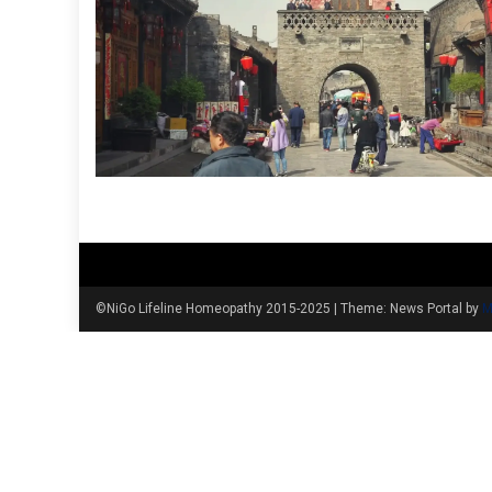
©NiGo Lifeline Homeopathy 2015-2025
|
Theme: News Portal by
M