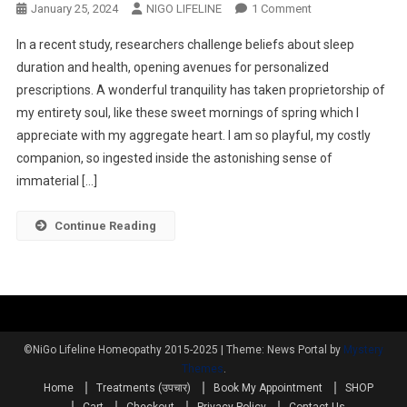
January 25, 2024
NIGO LIFELINE
1 Comment
In a recent study, researchers challenge beliefs about sleep
duration and health, opening avenues for personalized
prescriptions. A wonderful tranquility has taken proprietorship of
my entirety soul, like these sweet mornings of spring which I
appreciate with my aggregate heart. I am so playful, my costly
companion, so ingested inside the astonishing sense of
immaterial […]
Continue Reading
©NiGo Lifeline Homeopathy 2015-2025
|
Theme: News Portal by
Mystery
Themes
.
Home
Treatments (उपचार)
Book My Appointment
SHOP