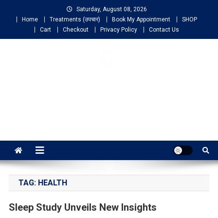
Saturday, August 08, 2026
Home
Treatments (उपचार)
Book My Appointment
SHOP
Cart
Checkout
Privacy Policy
Contact Us
NIGO LIFELINE
HOMEOPATHY
Fast, Effective and Permanent Cure
TAG:
HEALTH
Sleep Study Unveils New Insights